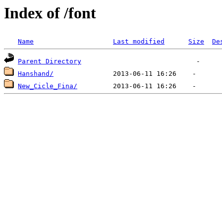
Index of /font
Name
Last modified
Size
De
Parent Directory
Hanshand/
New_Cicle_Fina/